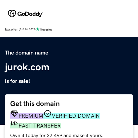
Excellent
4.5 out of 5
The domain name
jurok.com
is for sale!
Get this domain
PREMIUM
VERIFIED DOMAIN
FAST TRANSFER
Own it today for $2,499 and make it yours.