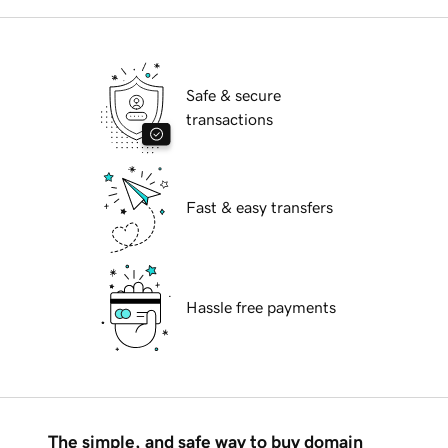
Safe & secure
transactions
Fast & easy transfers
Hassle free payments
The simple, and safe way to buy domain