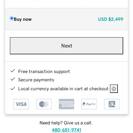
Buy now
USD
$2,499
Next
Free transaction support
Secure payments
Local currency available in cart at checkout
Need help? Give us a call.
480-651-9741